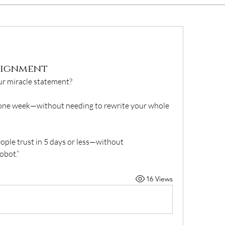
ssignment
our miracle statement?
st one week—without needing to rewrite your whole 
ople trust in 5 days or less—without 
obot.”
16 Views