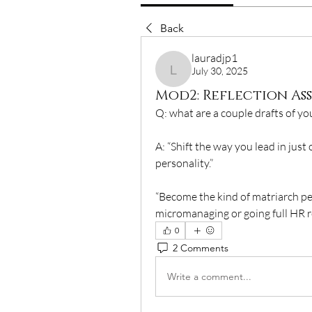
Back
lauradjp1
July 30, 2025
lauradjp1
Mod2: Reflection A
Q: what are a couple drafts of y
A: “Shift the way you lead in ju
personality.”
“Become the kind of matriarch pe
micromanaging or going full HR r
0
2 Comments
Write a comment...