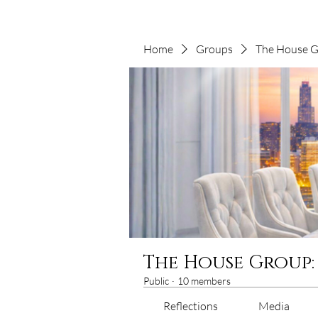
Home
Groups
The House Gr
The House Group:
Public
·
10 members
Reflections
Media