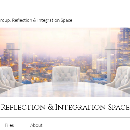
oup: Reflection & Integration Space
 Reflection & Integration Space
Files
About