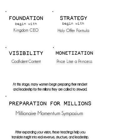
FOUNDATION
STRATEGY
begin with
begin with
Kingdom CEO
Holy Offer Formula
VISIBILITY
MONETIZATION
Godfident Content
Price Like a Princess
At this stage, many women begin preparing their mindset
and leadership
for the millions they are called to steward.
PREPARATION FOR MILLIONS
Millionaire Momentum Symposium
After expanding your vision, these teachings help you
translate insight into real revenue, structure, and leadership.