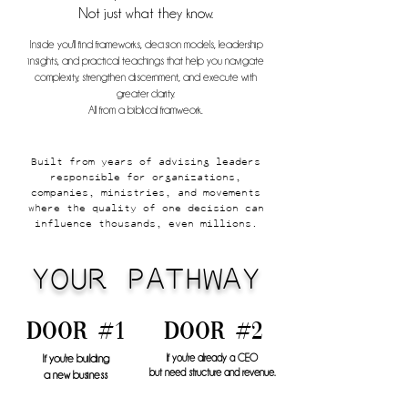
Not just what they know.
Inside you'll find frameworks, decision models, leadership
insights, and practical teachings that help you navigate
complexity, strengthen discernment, and execute with
greater clarity.
All from a biblical framweork.
Built from years of advising leaders
responsible for organizations,
companies, ministries, and movements
where the quality of one decision can
influence thousands, even millions.
YOUR PATHWAY
door #1
door #2
If you're building
If you're already a CEO
but need structure and revenue.
a new business