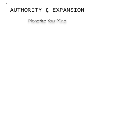
AUTHORITY & EXPANSION
Monetize Your Mind
The Top 1% Calling
Unleash Your Godfidence
Rise, Radiate & Reign
Godfident Voice AI
door #3
For women ready to be in the room with other Kingdom leaders
through community, masterminding, and private advisory.
FOR DEEPER GUIDANCE