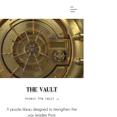
The Vault
Access the Vault →
A private library designed to strengthen the
way leaders think.