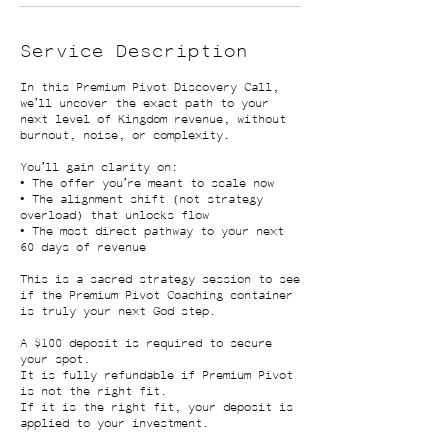
Service Description
In this Premium Pivot Discovery Call,
we’ll uncover the exact path to your
next level of Kingdom revenue, without
burnout, noise, or complexity.
You’ll gain clarity on:
• The offer you’re meant to scale now
• The alignment shift (not strategy
overload) that unlocks flow
• The most direct pathway to your next
60 days of revenue
This is a sacred strategy session to see
if the Premium Pivot Coaching container
is truly your next God step.
A $100 deposit is required to secure
your spot.
It is fully refundable if Premium Pivot
is not the right fit.
If it is the right fit, your deposit is
applied to your investment.