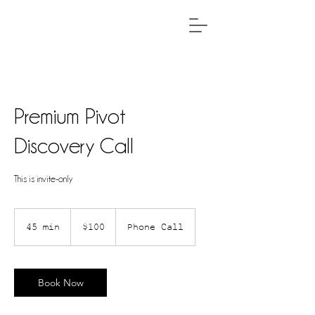
Premium Pivot
Discovery Call
This is invite-only
100
US
45 min
4
$100
Phone Call
dollars
5
m
i
Book Now
n