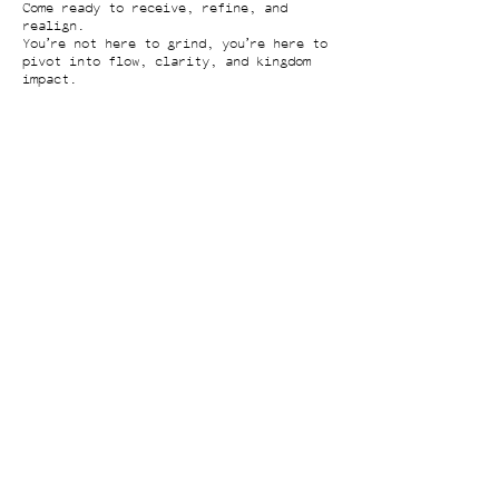
Come ready to receive, refine, and
realign.
You’re not here to grind, you’re here to
pivot into flow, clarity, and kingdom
impact.
Contact Details
ceo@alishabradley.com
2248 Broadway #1501, New York, NY 10024,
USA
​​Insights
Next-Level Nervous System Briefing
Cognitive Clarity Starter Kit
CEO Vault
Case Study Archive
What If...
Partnerships