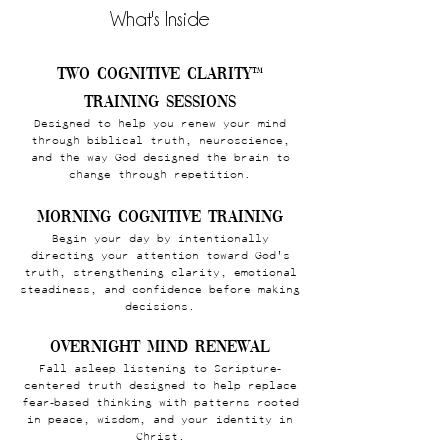
What's Inside
Two Cognitive Clarity™
Training Sessions
Designed to help you renew your mind
through biblical truth, neuroscience,
and the way God designed the brain to
change through repetition.
Morning Cognitive Training
Begin your day by intentionally
directing your attention toward God's
truth, strengthening clarity, emotional
steadiness, and confidence before making
decisions.
Overnight Mind Renewal
Fall asleep listening to Scripture-
centered truth designed to help replace
fear-based thinking with patterns rooted
in peace, wisdom, and your identity in
Christ.