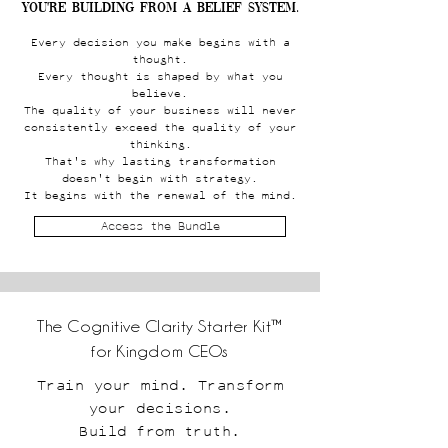
You're building from a belief system.
Every decision you make begins with a
thought.
Every thought is shaped by what you
believe.
The quality of your business will never
consistently exceed the quality of your
thinking.
That's why lasting transformation
doesn't begin with strategy.
It begins with the renewal of the mind.
Access the Bundle
The Cognitive Clarity Starter Kit™
for Kingdom CEOs
Train your mind. Transform
your decisions.
Build from truth.