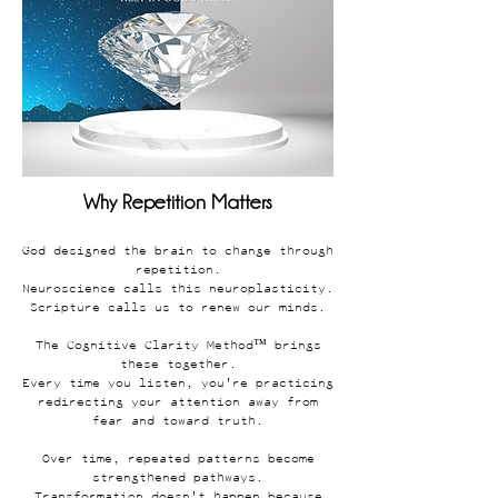
Why Repetition Matters
God designed the brain to change through
repetition.
Neuroscience calls this neuroplasticity.
Scripture calls us to renew our minds.
The Cognitive Clarity Method™ brings
these together.
Every time you listen, you're practicing
redirecting your attention away from
fear and toward truth.
Over time, repeated patterns become
strengthened pathways.
Transformation doesn't happen because