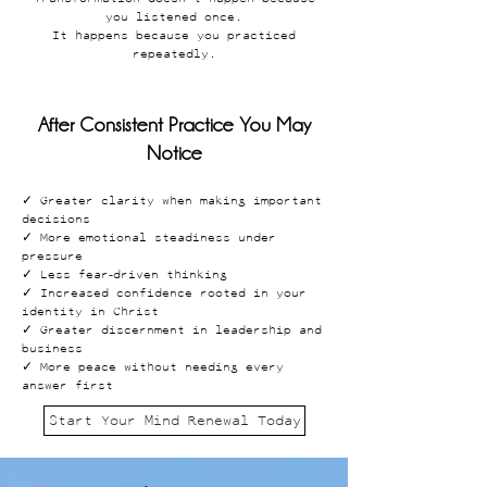
you listened once.
It happens because you practiced
repeatedly.
After Consistent Practice You May
Notice
✓ Greater clarity when making important
decisions
✓ More emotional steadiness under
pressure
✓ Less fear-driven thinking
✓ Increased confidence rooted in your
identity in Christ
✓ Greater discernment in leadership and
business
✓ More peace without needing every
answer first
Start Your Mind Renewal Today