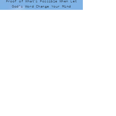
Proof of What’s Possible When Let
God's Word Change Your Mind