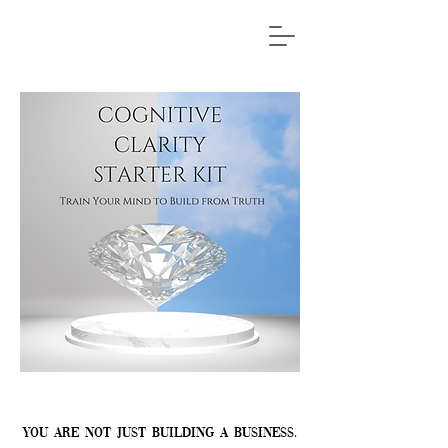
You are not just building a business.