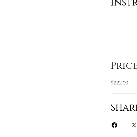
Inst
Pric
$222.00
Shar