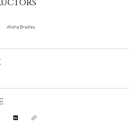
ructors
Alisha Bradley
e
e