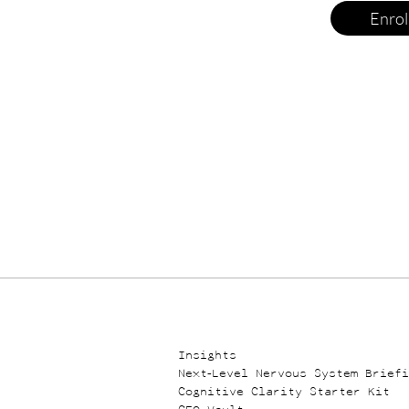
Enrol
​​Insights
Next-Level Nervous System Brief
Cognitive Clarity Starter Kit