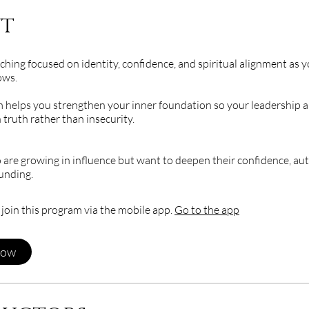
t
ching focused on identity, confidence, and spiritual alignment as 
ows.
 helps you strengthen your inner foundation so your leadership an
 truth rather than insecurity.
e growing in influence but want to deepen their confidence, aut
ounding.
 join this program via the mobile app.
Go to the app
Now