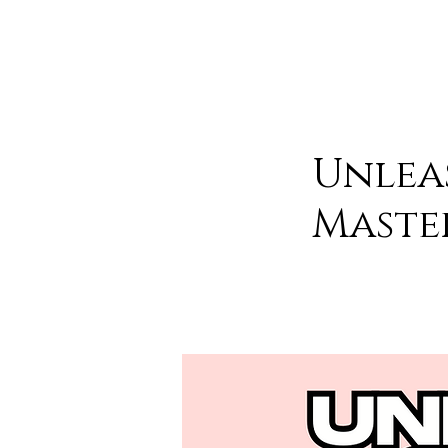
Unlea
Maste