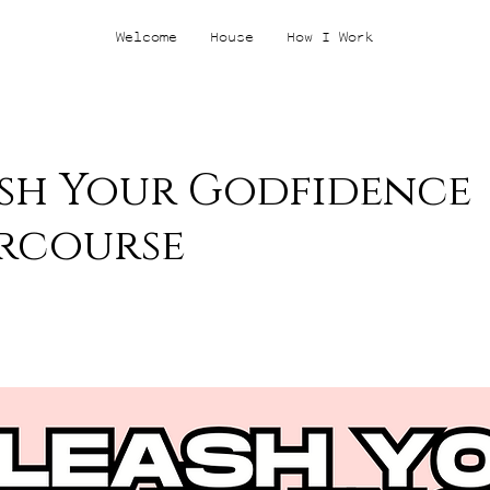
Welcome
House
How I Work
sh Your Godfidence
rcourse