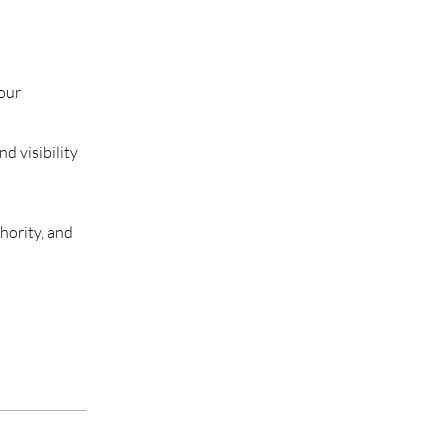
your
d visibility
hority, and