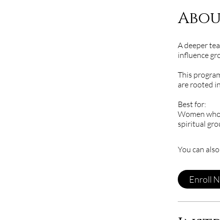
Abou
A deeper tea
influence gr
This program
are rooted in
Best for:
Women who ar
spiritual gr
You can also
Enroll 